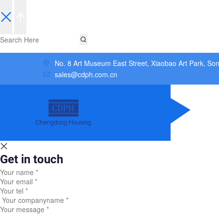
No. 8 Art Museum East Street, Xiaobao Art Park, So
sales@cdph.com.cn
Get in touch