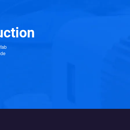
uction
efab
ide