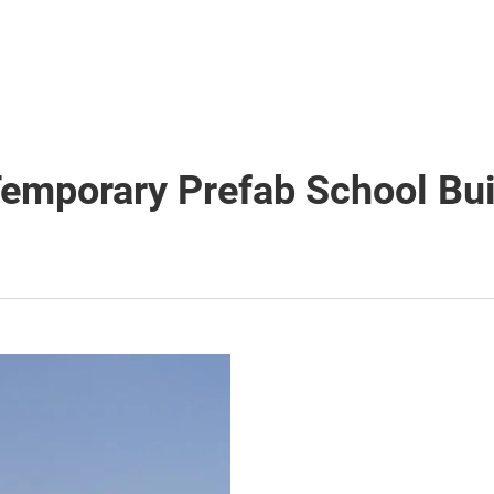
Temporary Prefab School Bui