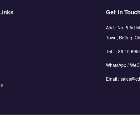
Links
Get In Touc
Add : No. 8 Art 
Town, Beijing, C
Tel :
+86-10 695
WhatsApp / WeC
Email :
sales@cd
Us
using Corporation All Rights Reserved