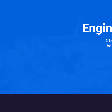
Engin
CDP
ho