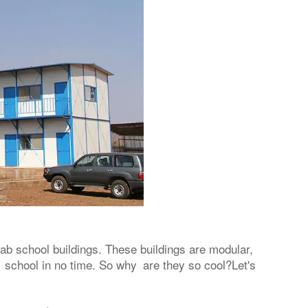
fab school buildings. These buildings are modular,
 school in no time. So why are they so cool?Let's