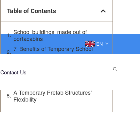
Table of Contents
School buildings made out of
portacabins
EN
7 Benefits of Temporary School
Buildings
Inspiring Modular School Solutions
Contact Us
A Solution Solution: Temporary
Prefabricated School Buildings
A Temporary Prefab Structures’
Flexibility