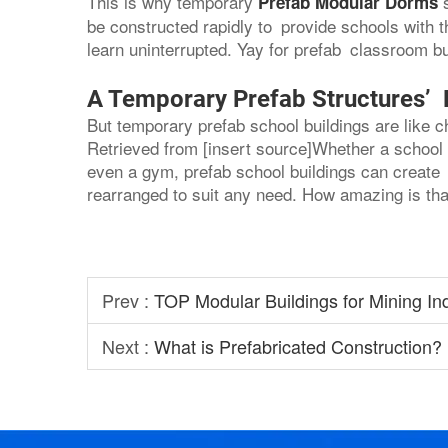
This is why temporary
Prefab Modular Dorms
be constructed rapidly to provide schools with
learn uninterrupted. Yay for prefab classroom bu
A Temporary Prefab Structures’ Fl
But temporary prefab school buildings are like 
Retrieved from [insert source]Whether a school 
even a gym, prefab school buildings can create 
rearranged to suit any need. How amazing is tha
Prev :
TOP Modular Buildings for Mining In
Next :
What is Prefabricated Construction?