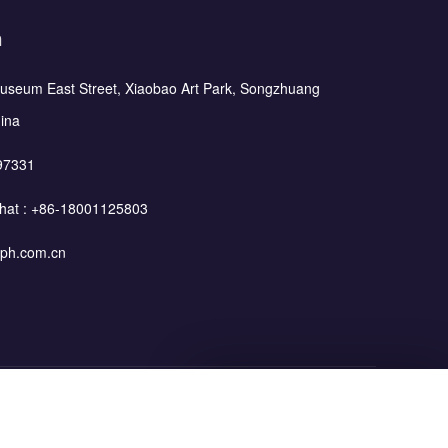
h
Museum East Street, Xiaobao Art Park, Songzhuang
hina
97331
hat :
+86-18001125803
ph.com.cn
Leave Your Message
Blog
Privacy Policy