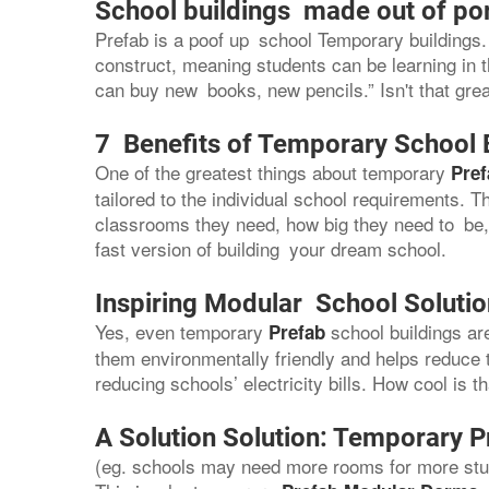
School buildings made out of po
Prefab is a poof up school Temporary buildings. 
construct, meaning students can be learning in 
can buy new books, new pencils.” Isn't that gre
7 Benefits of Temporary School 
One of the greatest things about temporary
Pref
tailored to the individual school requirements.
classrooms they need, how big they need to be, a
fast version of building your dream school.
Inspiring Modular School Soluti
Yes, even temporary
school buildings a
Prefab
them environmentally friendly and helps reduce 
reducing schools’ electricity bills. How cool is t
A Solution Solution: Temporary P
(eg. schools may need more rooms for more stud