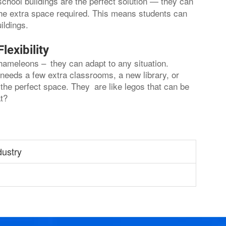
school buildings are the perfect solution — they can
 the extra space required. This means students can
ildings.
exibility
chameleons – they can adapt to any situation.
needs a few extra classrooms, a new library, or
the perfect space. They are like legos that can be
t?
dustry