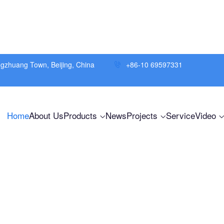
ngzhuang Town, Beijing, China
+86-10 69597331
Home
About Us
Products
News
Projects
Service
Video