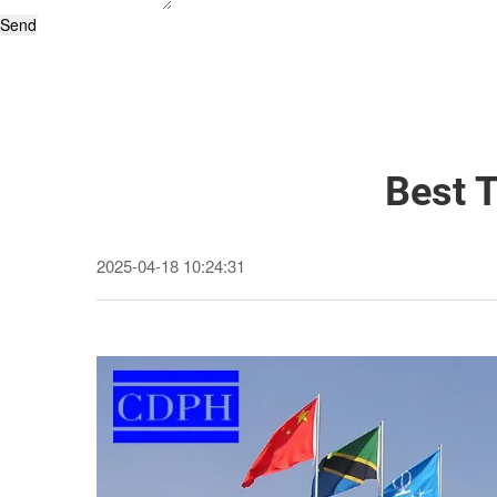
Send
Best 
2025-04-18 10:24:31