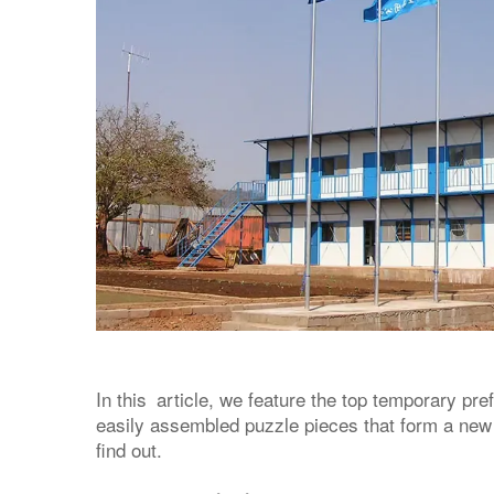
In this article, we feature the top temporary pre
easily assembled puzzle pieces that form a new
find out.