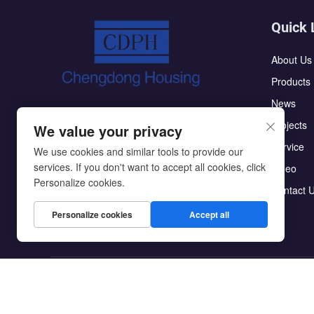
Quick 
About Us
Products
News
The CDPH flat pack container house has
Projects
We value your privacy
the characteristics of high integration:the
Service
roof and ground do not require secondary
We use cookies and similar tools to provide our
services. If you don't want to accept all cookies, click
Video
decoration;making them easy to assemble
Personalize cookies.
Contact 
Personalize cookies
Accept all
Copyright © Beijing Chengdong International Modular Ho