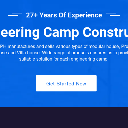
27+ Years Of Experience
eering Camp Constr
H manufactures and sells various types of modular house, Pr
use and Villa house. Wide range of products ensures us to prov
suitable solution for each engineering camp.
Get Started Now