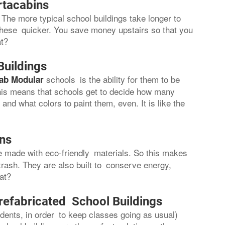
rtacabins
The more typical school buildings take longer to
these quicker. You save money upstairs so that you
at?
Buildings
schools is the ability for them to be
ab Modular
 This means that schools get to decide how many
nd what colors to paint them, even. It is like the
ons
re made with eco-friendly materials. So this makes
trash. They are also built to conserve energy,
hat?
refabricated School Buildings
ents, in order to keep classes going as usual)